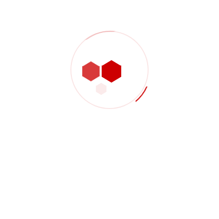
such as mobile phones, compute
TVs and monitors.
f the service and how we
Vestibulum consectetur lorem
Proin vel arcu pulvinar, feugia
Curabitur pulvinar nulla eget li
1.25M
SOLUTIONS 1
3.81M
Industriel is a pioneer in d
construction services. Indu
science and machine learni
relatedness of these discipl
 you with 1-2 business days. Or
What is Included
What is the history of 