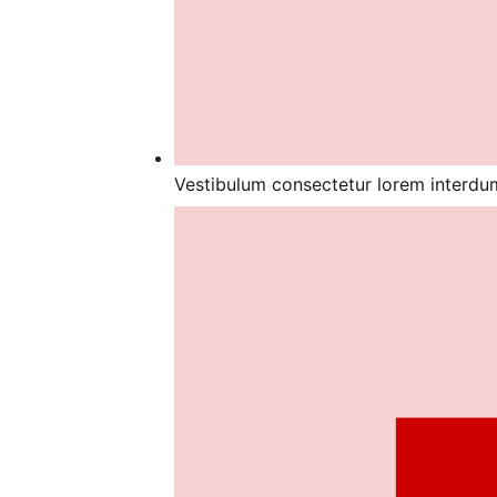
Vestibulum consectetur lorem interdum,