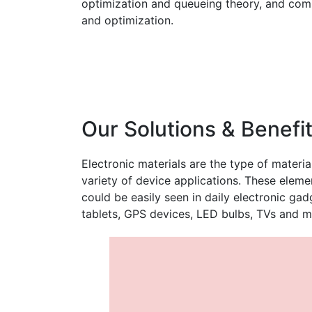
optimization and queueing theory, and comp
and optimization.
Our Solutions & Benefi
Electronic materials are the type of materia
variety of device applications. These elem
could be easily seen in daily electronic ga
tablets, GPS devices, LED bulbs, TVs and m