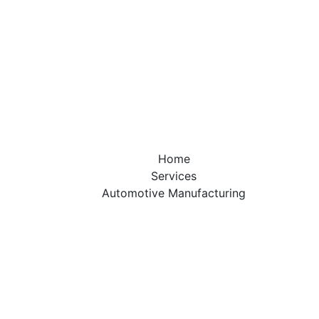
otive Manufac
hat applies engineering, physics, engineering mathematic
 to design, analyze, manufacture, and maintain mechanic
Home
Services
Automotive Manufacturing