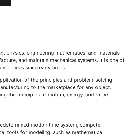
ing, physics, engineering mathematics, and materials
facture, and maintain mechanical systems. It is one of
isciplines since early times.
application of the principles and problem-solving
anufacturing to the marketplace for any object.
ng the principles of motion, energy, and force.
 predetermined motion time system, computer
cal tools for modeling, such as mathematical