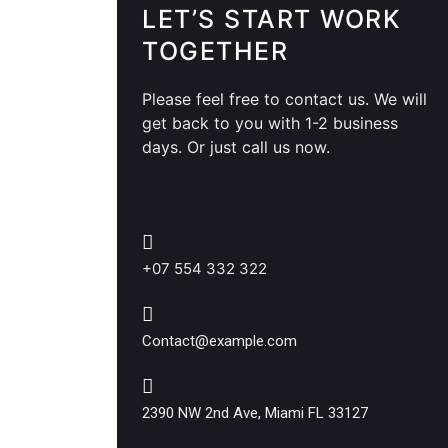
LET’S START WORK
TOGETHER
Please feel free to contact us. We will
get back to you with 1-2 business
days. Or just call us now.
+07 554 332 322
Contact@example.com
2390 NW 2nd Ave, Miami FL 33127