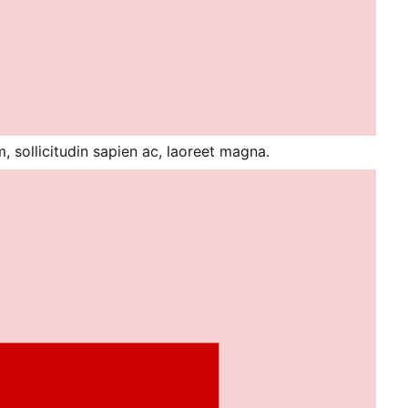
 sollicitudin sapien ac, laoreet magna.