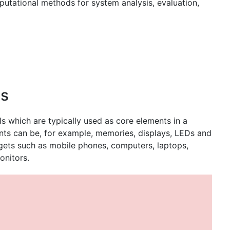
utational methods for system analysis, evaluation,
ts
ls which are typically used as core elements in a
ents can be, for example, memories, displays, LEDs and
dgets such as mobile phones, computers, laptops,
onitors.