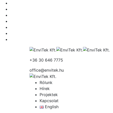
+36 30 646 7775
office@envitek.hu
Rólunk
Hírek
Projektek
Kapcsolat
English