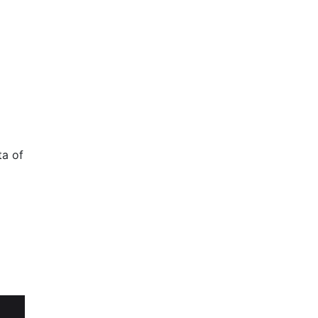
ta of