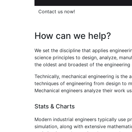
Contact us now!
How can we help?
We set the discipline that applies engineer
science principles to design, analyze, manu
the oldest and broadest of the engineering d
Technically, mechanical engineering is the 
techniques of engineering from design to m
Mechanical engineers analyze their work usi
Stats & Charts
Modern industrial engineers typically use
simulation, along with extensive mathemati