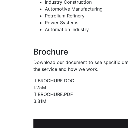
Industry Construction
Automotive Manufacturing
Petrolium Refinery
Power Systems
Automation Industry
Brochure
Download our document to see specific da
the service and how we work.
BROCHURE.DOC
1.25M
BROCHURE.PDF
3.81M