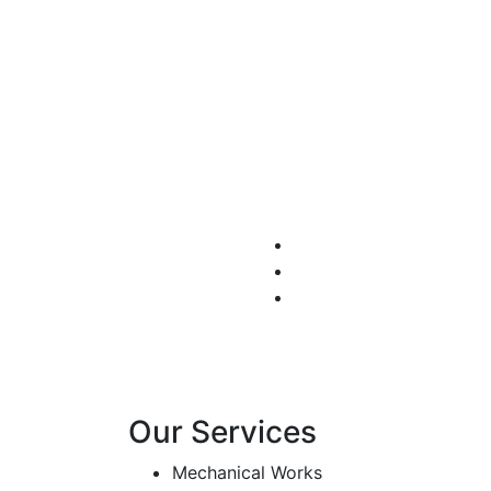
Autom
We set the discipline t
principles
Our Services
Mechanical Works