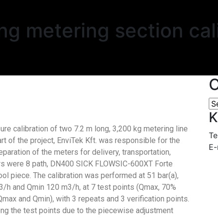
g metering section cal
C
K
ure calibration of two 7.2 m long, 3,200 kg metering line
Te
art of the project, EnviTek Kft. was responsible for the
E-
aration of the meters for delivery, transportation,
eters were 8 path, DN400 SICK FLOWSIC-600XT Forte
ol piece. The calibration was performed at 51 bar(a),
/h and Qmin 120 m3/h, at 7 test points (Qmax, 70%
 and Qmin), with 3 repeats and 3 verification points.
ong the test points due to the piecewise adjustment