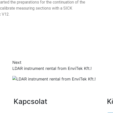
rted the preparations for the continuation of the
 calibrate measuring sections with a SICK
 V12.
Next
LDAR instrument rental from EnviTek Kft.!
Kapcsolat
K