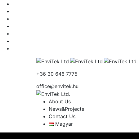
+36 30 646 7775
office@envitek.hu
About Us
News&Projects
Contact Us
Magyar