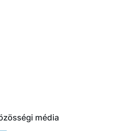
özösségi média