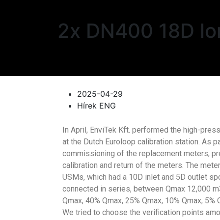
2x DN400 18D lon
2025-04-29
Hírek ENG
In April, EnviTek Kft. performed the high-press
at the Dutch Euroloop calibration station. As p
commissioning of the replacement meters, prep
calibration and return of the meters. The m
USMs, which had a 10D inlet and 5D outlet spo
connected in series, between Qmax 12,000 m3
Qmax, 40% Qmax, 25% Qmax, 10% Qmax, 5% Qmax
We tried to choose the verification points am