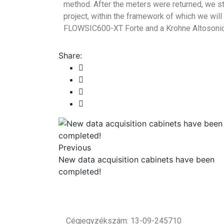
method. After the meters were returned, we sta
project, within the framework of which we will
FLOWSIC600-XT Forte and a Krohne Altosonic
Share:
Previous
New data acquisition cabinets have been
completed!
Cégjegyzékszám: 13-09-245710