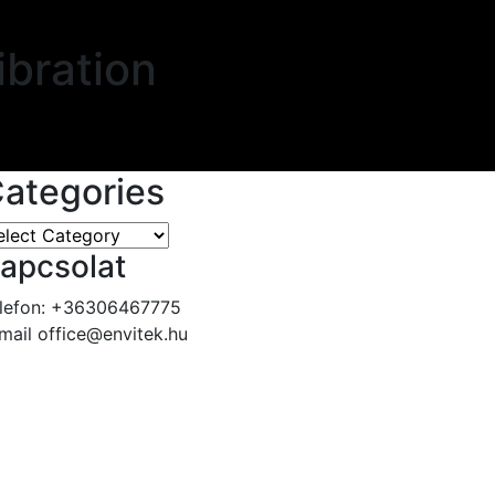
ibration
ategories
apcsolat
lefon:
+36306467775
mail
office@envitek.hu