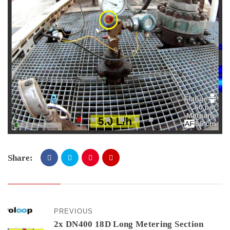
Share:
PREVIOUS
2x DN400 18D Long Metering Section