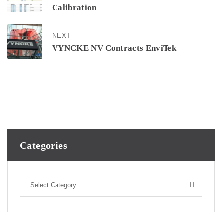
Calibration
NEXT
VYNCKE NV Contracts EnviTek
Categories
Select Category