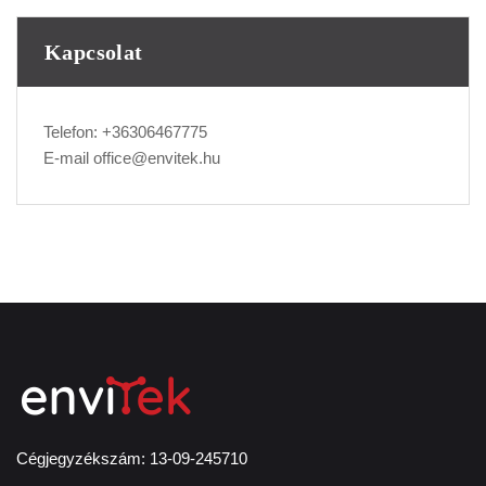
Kapcsolat
Telefon:
+36306467775
E-mail
office@envitek.hu
Cégjegyzékszám: 13-09-245710