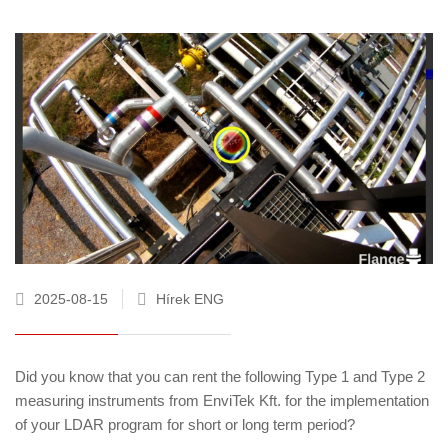
2025-08-15
Hírek ENG
Did you know that you can rent the following Type 1 and Type 2
measuring instruments from EnviTek Kft. for the implementation
of your LDAR program for short or long term period?