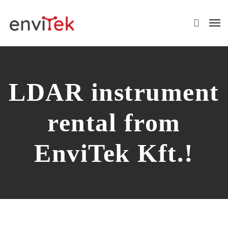
LDAR instrument
rental from
EnviTek Kft.!