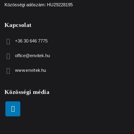
Közösségi adószám: HU29228195
Kapcsolat
+36 30 646 7775
office@envitek.hu
www.envitek.hu
Közösségi média