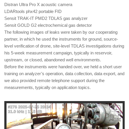
Distran Ultra Pro X acoustic camera
LDARtools phx42 portable FID
Sensit TRAK-IT PMD2 TDLAS gas analyzer
Sensit GOLD G2 electrochemical gas detector
The following images of leaks were taken by our cooperating
partner, in which he used the instruments for ground, source-
level verification of drone, site-level TDLAS investigations during
his 5-week measurement campaign, typically in reservoir,
upstream, or closed, abandoned well environments.
Before the instruments were handed over, we held a short user
training on analyzer’s operation, data collection, data export, and
we also provided remote telephone support during the
measurements, typically on application topics.