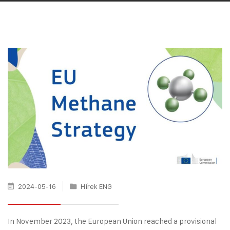
2024-05-16
Hírek ENG
In November 2023, the European Union reached a provisional