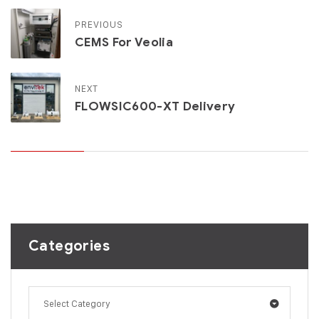
PREVIOUS
CEMS For Veolia
NEXT
FLOWSIC600-XT Delivery
Categories
Select Category