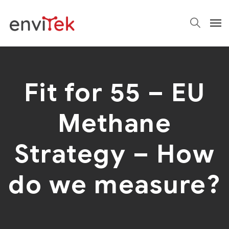
Fit for 55 – EU
Methane
Strategy – How
do we measure?