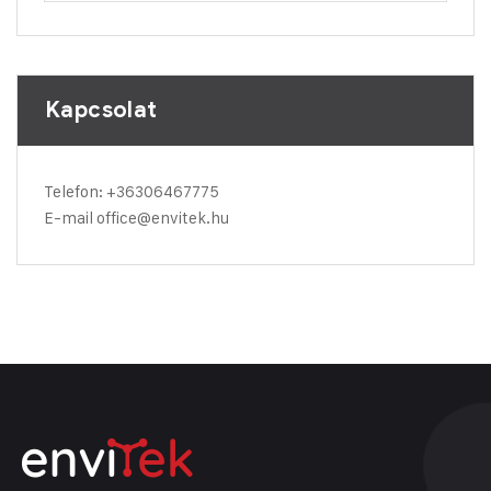
Kapcsolat
Telefon:
+36306467775
E-mail
office@envitek.hu