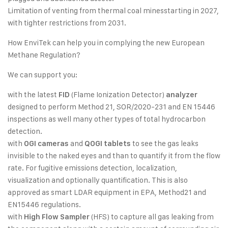
Limitation of venting from thermal coal minesstarting in 2027,
with tighter restrictions from 2031.
How EnviTek can help you in complying the new European
Methane Regulation?
We can support you:
with the latest
(Flame Ionization Detector)
FID
analyzer
designed to perform Method 21, SOR/2020-231 and EN 15446
inspections as well many other types of total hydrocarbon
detection.
with
and
to see the gas leaks
OGI cameras
QOGI tablets
invisible to the naked eyes and than to quantify it from the flow
rate. For fugitive emissions detection, localization,
visualization and optionally quantification. This is also
approved as smart LDAR equipment in EPA, Method21 and
EN15446 regulations.
with
(HFS) to capture all gas leaking from
High Flow Sampler