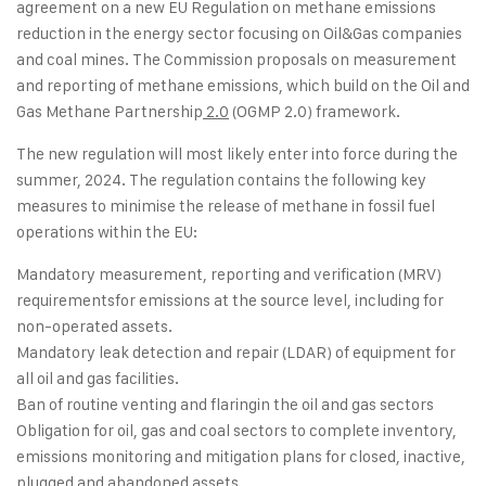
agreement on a new EU Regulation on methane emissions
reduction in the energy sector focusing on Oil&Gas companies
and coal mines. The Commission proposals on measurement
and reporting of methane emissions, which build on the
Oil and
Gas Methane Partnership
2.0
(OGMP 2.0) framework.
The new regulation will most likely enter into force during the
summer, 2024. The regulation contains the following key
measures to minimise the release of methane in fossil fuel
operations within the EU:
Mandatory measurement, reporting and verification (MRV)
requirementsfor emissions at the source level, including for
non-operated assets.
Mandatory leak detection and repair (LDAR) of equipment for
all oil and gas facilities.
Ban of routine venting and flaringin the oil and gas sectors
Obligation for oil, gas and coal sectors to complete inventory,
emissions monitoring and mitigation plans for closed, inactive,
plugged and abandoned assets.