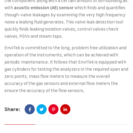
the component along with a certain amount of sorrounding air.
with
which finds and quantifies
acustic emission (AE) sensor
though-valve leakages by examining the very high frequency
noise a leaking fluid generates. This valve leak detection tool
quickly finds leaking isolation valves, control valves check
valves, PSVs and steam taps.
EnviTek is committed to the long, problem free utilization and
operation of the instruments, which can be achieved with
periodic maintenance. It follows that EnviTek is equipped with
gas cylinders for testing the analyzers in the required span and
zero points, mass flow meters to measure the overall
accuracy of the gas sensors and external flow meters the
ensure the accuracy of the flow sensors.
Share: