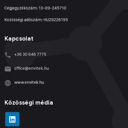
Cégjegyzékszám: 13-09-245710
Közösségi adószám: HU29228195
Kapcsolat
+36 30 646 7775
office@envitek.hu
www.envitek.hu
Közösségi média