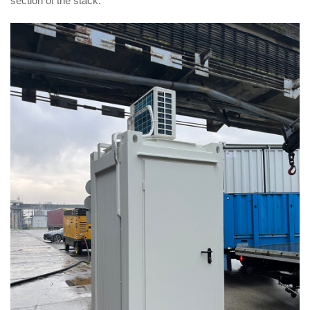
section of the stack.