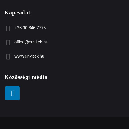
Kapcsolat
+36 30 646 7775
office@envitek.hu
www.envitek.hu
Közösségi média