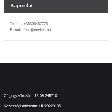
Kapcsolat
Telefon:
+36306467775
E-mail
office@envitek.hu
Cégjegyzékszám: 13-09-245710
Közösségi adószám: HU29228195