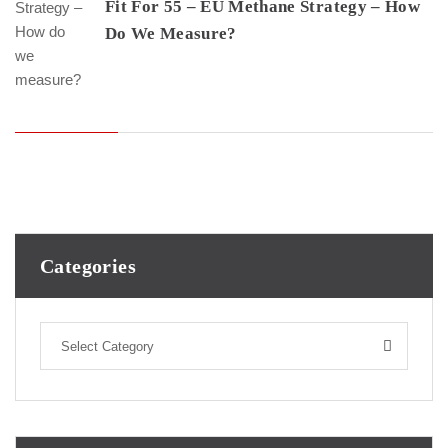
Fit For 55 – EU Methane Strategy – How
Do We Measure?
Categories
Select Category