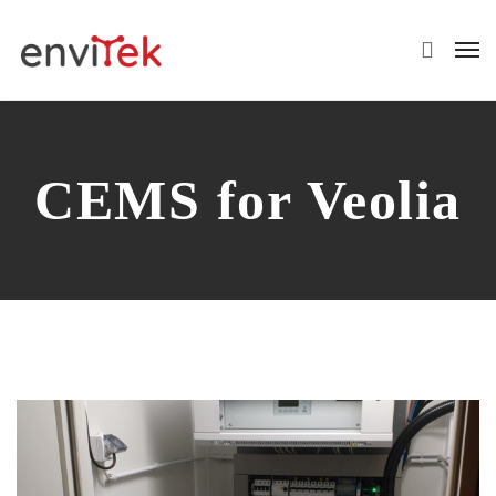
CEMS for Veolia