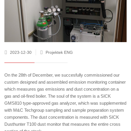
2023-12-30
Projektek ENG
On the 28th of December, we succesfully commissioned our
custom designed and assembled emission monitoring container
which measures gas emissions and dust concentration on a
gas and oil-fired boiler. The soul of the system is a SICK
GMS810 type-approved gas analyzer, which was supplemented
with M&C Techgroup sampling and sample preparation system
components. The dust concentration is measured with SICK
Dusthunter T100 dust monitor that measures the entire cross