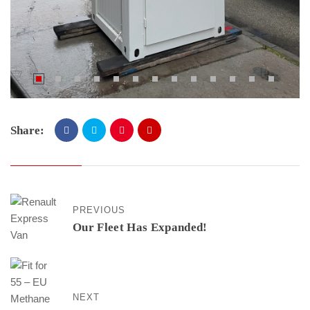
Share:
PREVIOUS
Our Fleet Has Expanded!
NEXT