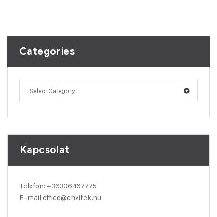
Categories
Select Category
Kapcsolat
Telefon:
+36306467775
E-mail
office@envitek.hu