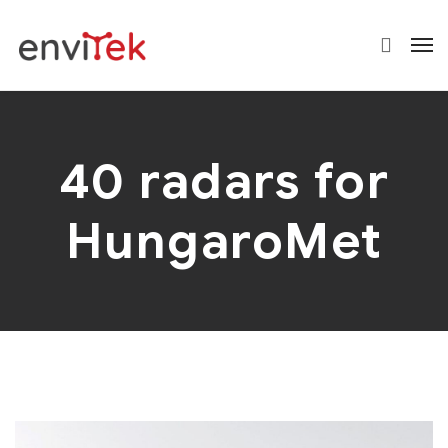
40 radars for
HungaroMet