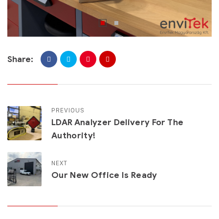
Share:
PREVIOUS
LDAR Analyzer Delivery For The
Authority!
NEXT
Our New Office Is Ready