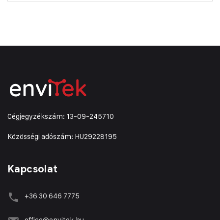
Cégjegyzékszám: 13-09-245710
Közösségi adószám: HU29228195
Kapcsolat
+36 30 646 7775
office@envitek.hu