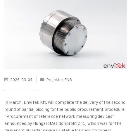
2026-03-04
Projektek ENG
In March, EnviTek Kft. will complete the delivery of the second
round of partial bidding for the public procurement procedure
“Procurement of reference network measuring devices”
announced by HungaroMet Nonprofit Zrt., which was for the
delivery of 40 radar devices suitable for snow thickness