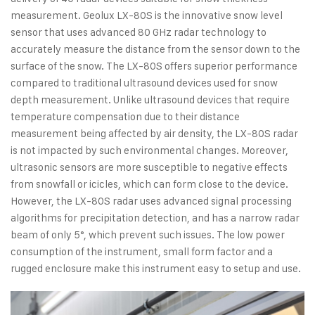
measurement. Geolux LX-80S is the innovative snow level
sensor that uses advanced 80 GHz radar technology to
accurately measure the distance from the sensor down to the
surface of the snow. The LX-80S offers superior performance
compared to traditional ultrasound devices used for snow
depth measurement. Unlike ultrasound devices that require
temperature compensation due to their distance
measurement being affected by air density, the LX-80S radar
is not impacted by such environmental changes. Moreover,
ultrasonic sensors are more susceptible to negative effects
from snowfall or icicles, which can form close to the device.
However, the LX-80S radar uses advanced signal processing
algorithms for precipitation detection, and has a narrow radar
beam of only 5°, which prevent such issues. The low power
consumption of the instrument, small form factor and a
rugged enclosure make this instrument easy to setup and use.