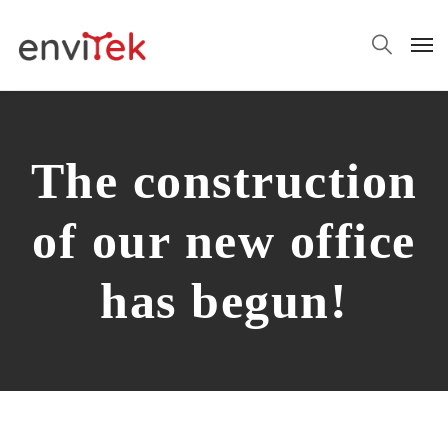
The construction
of our new office
has begun!