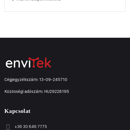
Cégjegyzékszám: 13-09-245710
Közösségi adószám: HU29228195
Kapcsolat
+36 30 646 7775