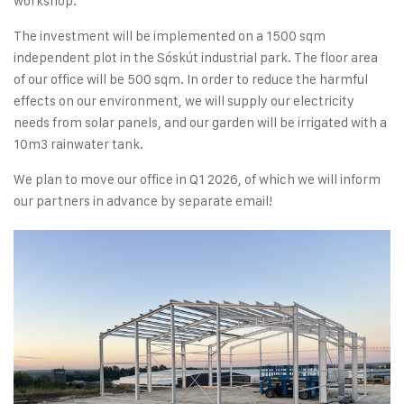
workshop.
The investment will be implemented on a 1500 sqm
independent plot in the Sóskút industrial park. The floor area
of our office will be 500 sqm. In order to reduce the harmful
effects on our environment, we will supply our electricity
needs from solar panels, and our garden will be irrigated with a
10m3 rainwater tank.
We plan to move our office in Q1 2026, of which we will inform
our partners in advance by separate email!