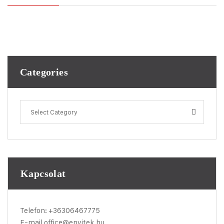
Categories
Select Category
Kapcsolat
Telefon:
+36306467775
E-mail
office@envitek.hu