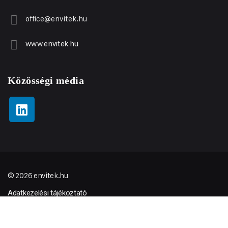
office@envitek.hu
www.envitek.hu
Közösségi média
© 2026 envitek.hu
Adatkezelési tájékoztató
ÁSZF
Minőségpolitikai nyilatkozat