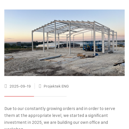
2025-09-19
Projektek ENG
Due to our constantly growing orders and in order to serve
them at the appropriate level, we started a significant
investment in 2025, we are building our own office and