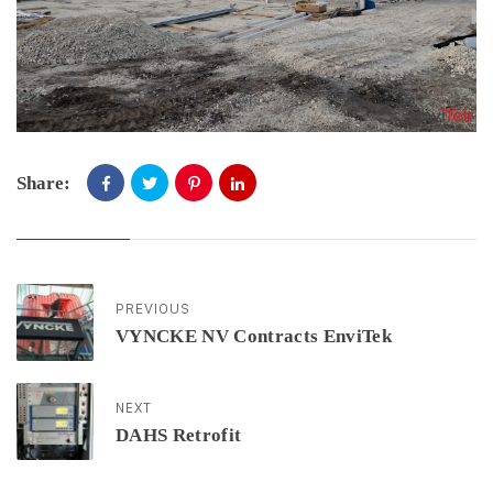
Share:
PREVIOUS
VYNCKE NV Contracts EnviTek
NEXT
DAHS Retrofit