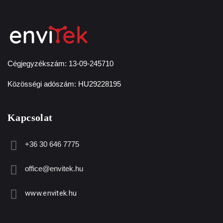
Cégjegyzékszám: 13-09-245710
Közösségi adószám: HU29228195
Kapcsolat
+36 30 646 7775
office@envitek.hu
www.envitek.hu