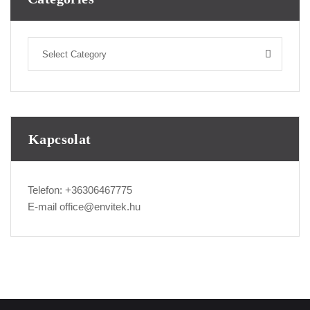
Select Category
Kapcsolat
Telefon:
+36306467775
E-mail
office@envitek.hu