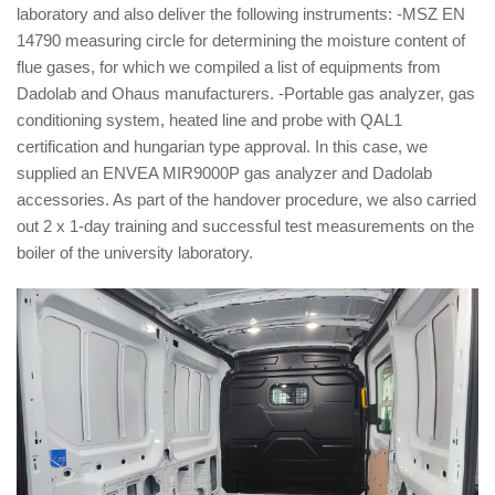
laboratory and also deliver the following instruments: -MSZ EN
14790 measuring circle for determining the moisture content of
flue gases, for which we compiled a list of equipments from
Dadolab and Ohaus manufacturers. -Portable gas analyzer, gas
conditioning system, heated line and probe with QAL1
certification and hungarian type approval. In this case, we
supplied an ENVEA MIR9000P gas analyzer and Dadolab
accessories. As part of the handover procedure, we also carried
out 2 x 1-day training and successful test measurements on the
boiler of the university laboratory.