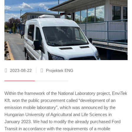
2023-08-22
Projektek ENG
Within the framework of the National Laboratory project, EnviTek
Kft. won the public procurement called “development of an
emission mobile laboratory”, which was announced by the
Hungarian University of Agricultural and Life Sciences in
January 2023. We had to modify the already purchased Ford
Transit in accordance with the requirements of a mobile