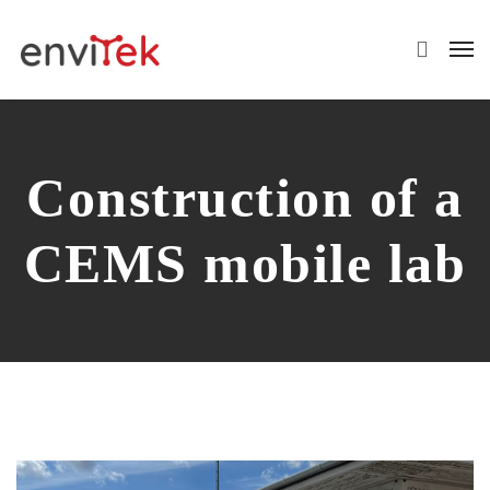
Construction of a
CEMS mobile lab