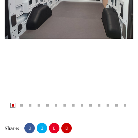
Share: