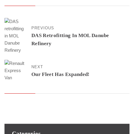
PREVIOUS
DAS Retrofitting In MOL Danube
Refinery
NEXT
Our Fleet Has Expanded!
Categories